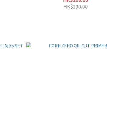
HK$190.00