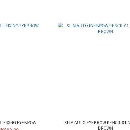
LL FIXING EYEBROW
SLIM AUTO EYEBROW PENCIL 01 
BROWN
HK$92.00