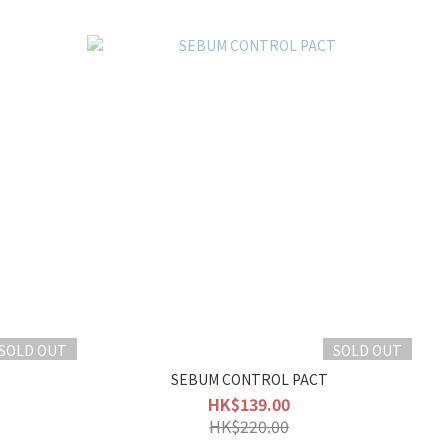
SOLD OUT
SOLD OUT
SEBUM CONTROL PACT
HK$139.00
HK$220.00