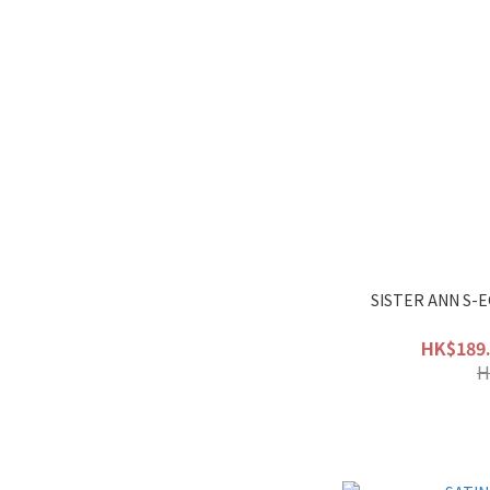
SISTER ANN S-
HK$189.
H