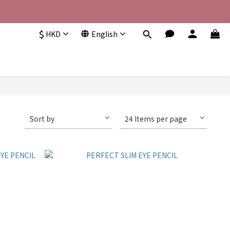
$
HKD
English
Sort by
24 Items per page