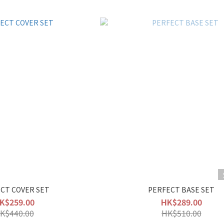
CT COVER SET
PERFECT BASE SET
K$259.00
HK$289.00
K$440.00
HK$510.00