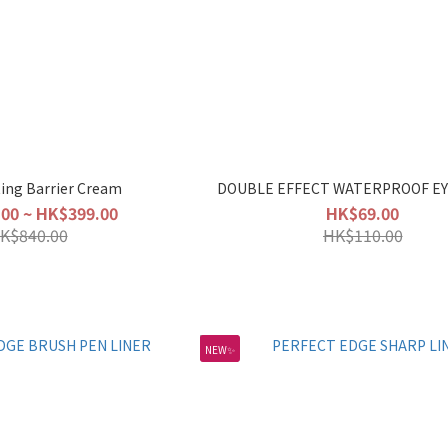
ting Barrier Cream
DOUBLE EFFECT WATERPROOF EY
00 ~ HK$399.00
HK$69.00
K$840.00
HK$110.00
NEW✨