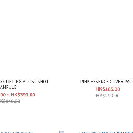
EGF LIFTING BOOST SHOT
PINK ESSENCE COVER PAC
AMPULE
HK$165.00
00 ~ HK$399.00
HK$290.00
K$840.00