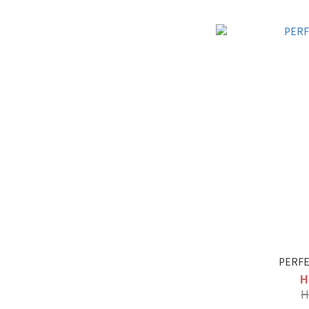
PERFE
H
H