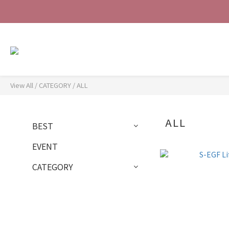
View All
/
CATEGORY
/
ALL
ALL
BEST
EVENT
CATEGORY