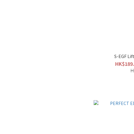
S-EGF Lif
HK$189.
H