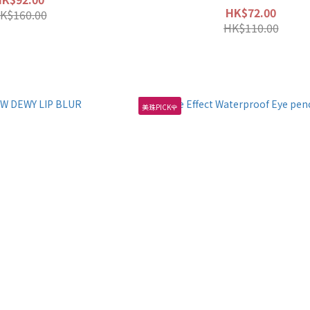
HK$72.00
K$160.00
HK$110.00
美珠PICK🌹