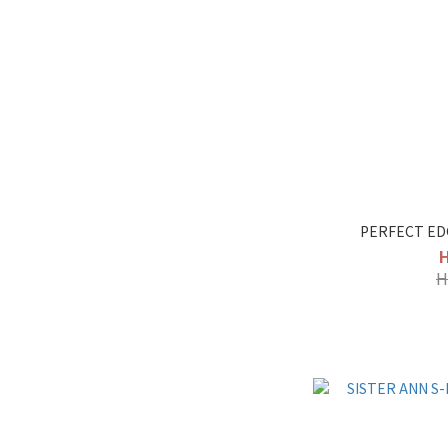
PERFECT ED
H