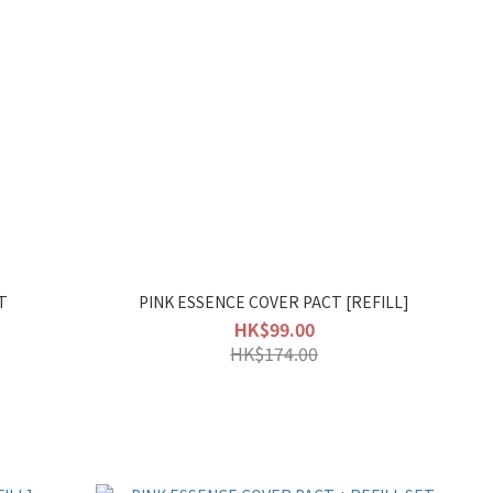
T
PINK ESSENCE COVER PACT [REFILL]
HK$99.00
HK$174.00