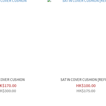
COVER CUSHION
SATIN COVER CUSHION [REFI
K$170.00
HK$100.00
K$300.00
HK$175.00