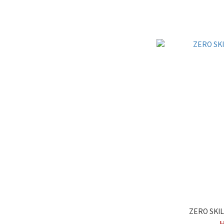
ZERO SKI