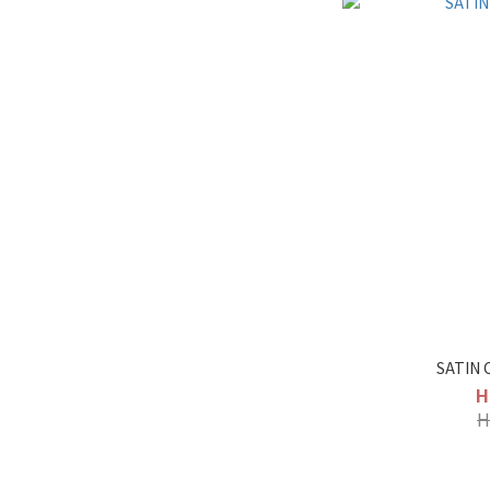
SATIN 
H
H