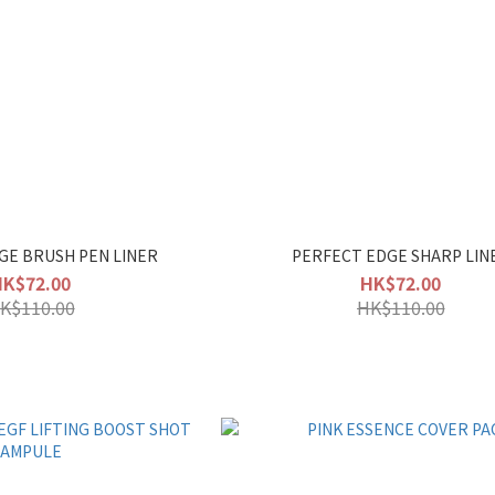
GE BRUSH PEN LINER
PERFECT EDGE SHARP LIN
HK$72.00
HK$72.00
K$110.00
HK$110.00