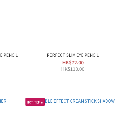
E PENCIL
PERFECT SLIM EYE PENCIL
HK$72.00
HK$110.00
HOT ITEM🔥