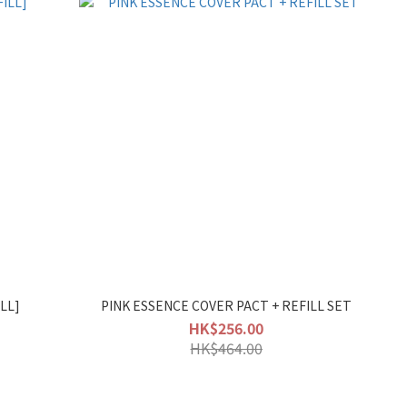
LL]
PINK ESSENCE COVER PACT + REFILL SET
HK$256.00
HK$464.00