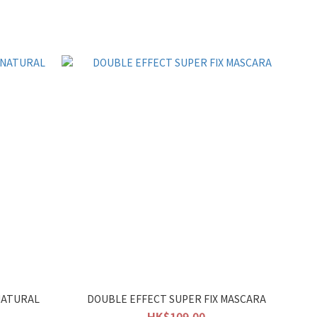
NATURAL
DOUBLE EFFECT SUPER FIX MASCARA
HK$109.00