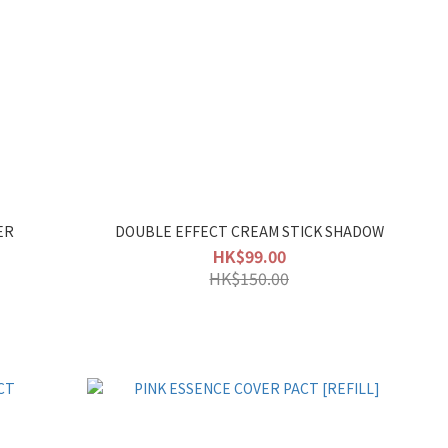
ER
DOUBLE EFFECT CREAM STICK SHADOW
HK$99.00
HK$150.00