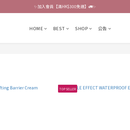
✨加入會員【滿HK$300免運】🚛✨
🔔會員禮遇：撰寫評論即贈HK$6獎勵 💌 
🔔會員禮遇：撰寫評論即贈HK$6獎勵 💌 
HOME
BEST
SHOP
公告
TOP SELLER