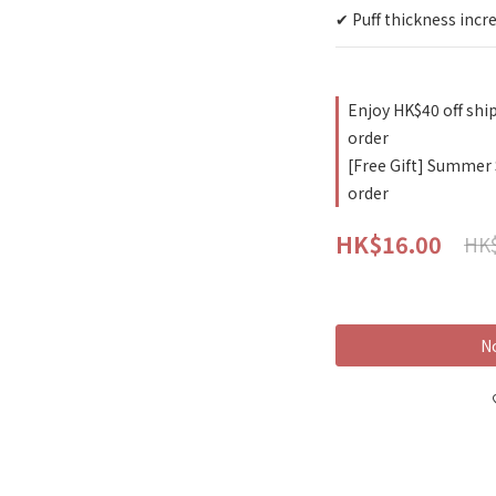
✔ Puff thickness incr
Enjoy HK$40 off shi
order
[Free Gift] Summer
order
HK$16.00
HK$
No