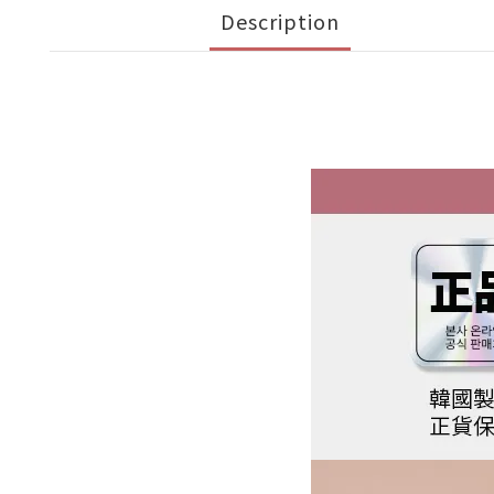
Description