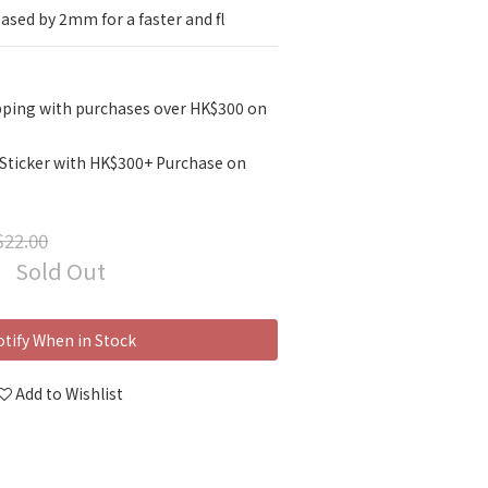
eased by 2mm for a faster and fl
pping with purchases over HK$300 on
 Sticker with HK$300+ Purchase on
22.00
Sold Out
tify When in Stock
Add to Wishlist