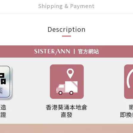
Shipping & Payment
Description