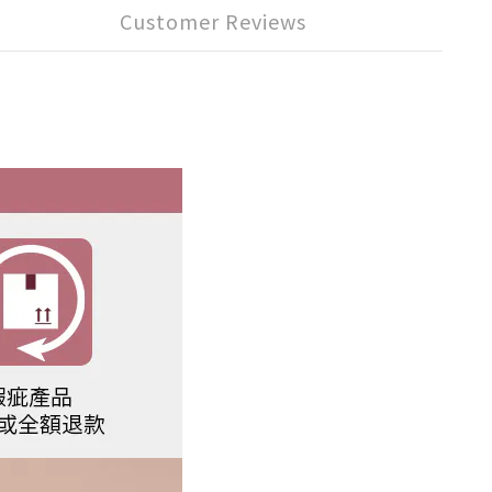
Customer Reviews