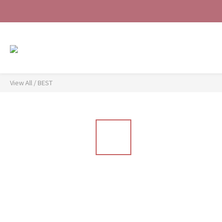
View All
/
BEST