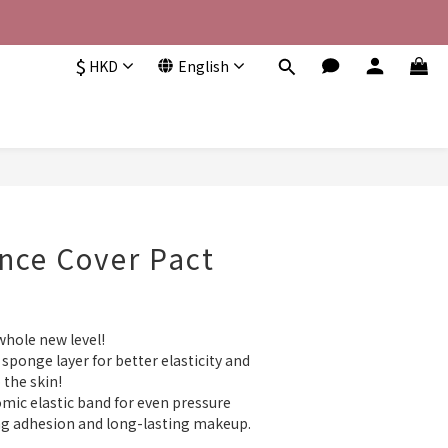
$
HKD
English
nce Cover Pact
hole new level!  
sponge layer for better elasticity and 
the skin!  
ic elastic band for even pressure 
ng adhesion and long-lasting makeup. 