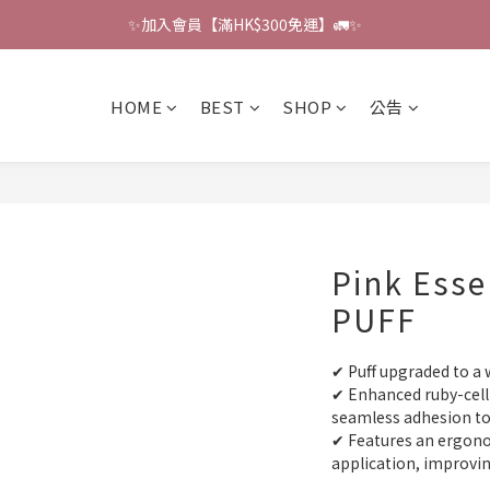
✨加入會員【滿HK$300免運】🚛✨
🔔會員禮遇：撰寫評論即贈HK$6獎勵 💌 
🔔會員禮遇：撰寫評論即贈HK$6獎勵 💌 
HOME
BEST
SHOP
公告
Pink Esse
PUFF
✔ Puff upgraded to a w
✔ Enhanced ruby-cell 
seamless adhesion to 
✔ Features an ergonom
application, improvi